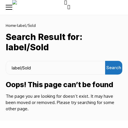
Home
label/Sold
Search Result for:
label/Sold
Search
Oops! This page can’t be found
The page you are looking for doesn’t exist. It may have
been moved or removed. Please try searching for some
other page.