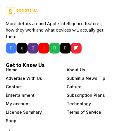
More details around Apple Intelligence features,
how they work and what devices will actually get
them.
Get to Know Us
Home
About Us
Advertise With Us
Submit a News Tip
Contact
Culture
Entertainment
Subscription Plans
My account
Technology
License Summary
Terms of Service
Shop